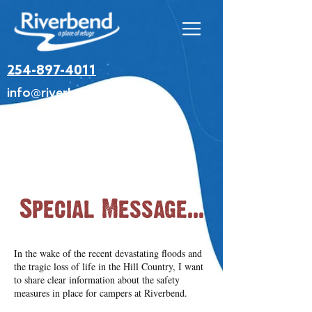
254-897-4011
info@riverbendretreat.org
Special Message...
In the wake of the recent devastating floods and
the tragic loss of life in the Hill Country, I want
to share clear information about the safety
measures in place for campers at Riverbend.