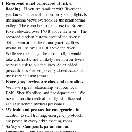
Riverbend is not considered at risk of
flooding.
If you are familiar with Riverbend,
you know that one of the property's highlights is
the amazing views overlooking the neighboring
valley. The camp is situated along the Brazos
River, elevated over 140 ft above the river. The
recorded modern historic crest of the river is
35ft. Even at that level, our guest facilities
would still be over 100 ft above the river.
While we've had significant rainfall, it would
take a dramatic and unlikely rise in river levels
to pose a risk to our facilities. As an added
precaution, we've temporarily closed access to
the riverside hiking trails.
Emergency services are close and accessible.
We have a great relationship with our local
EMS, Sheriff’s office, and fire department. We
have an on-site medical facility with licensed
and experienced medical personnel.
We train and prepare for emergencies.
In
addition to staff training, emergency protocols
are posted in every cabin meeting room.
Safety of Campers is paramount at
Riverbend.
While no place is immune to