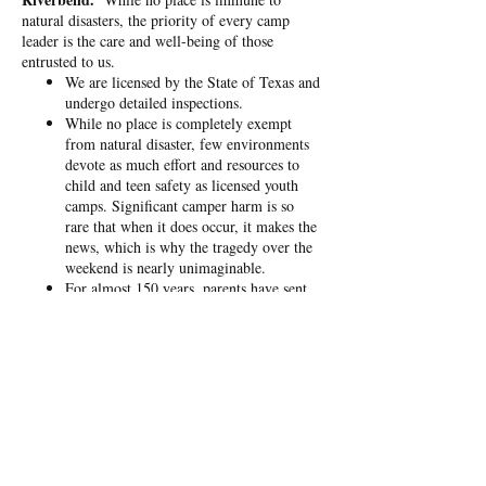
natural disasters, the priority of every camp
leader is the care and well-being of those
entrusted to us.
We are licensed by the State of Texas and
undergo detailed inspections.
While no place is completely exempt
from natural disaster, few environments
devote as much effort and resources to
child and teen safety as licensed youth
camps. Significant camper harm is so
rare that when it does occur, it makes the
news, which is why the tragedy over the
weekend is nearly unimaginable.
For almost 150 years, parents have sent
their kids to camp not just for fun,
though that’s certainly part of it. Each
year, around 20 million young people
attend camps where they build character,
grow in independence, and connect with
mentors and lifelong friends. Riverbend
is a place of refuge where people
experience Christ, and over 100 have
made professions of Faith already this