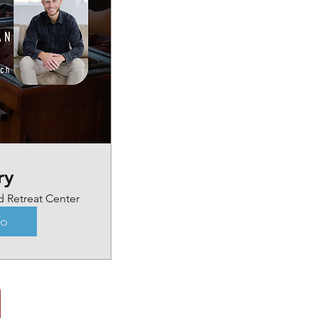
ry
d Retreat Center
fo