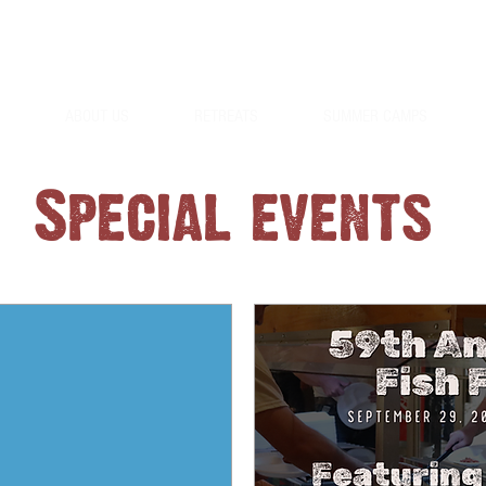
254-897-4011
ABOUT US
RETREATS
SUMMER CAMPS
Special events