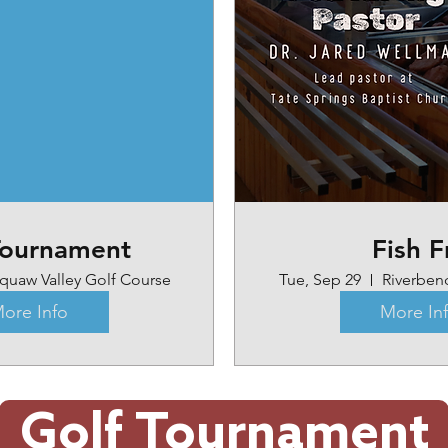
Tournament
Fish F
quaw Valley Golf Course
Tue, Sep 29
Riverben
ore Info
More In
Golf Tournament