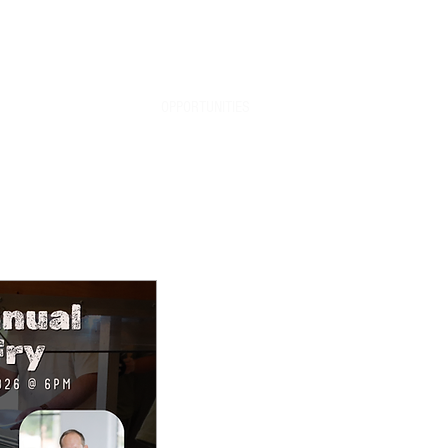
info@riverbendretreat.org
SPECIAL EVENTS
OPPORTUNITIES