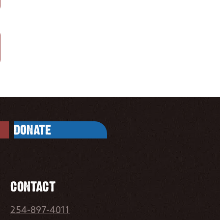
DONATE
CONTACT
254-897-4011