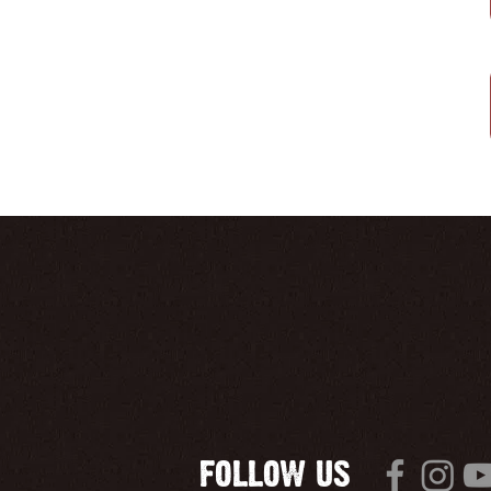
FOLLOW US