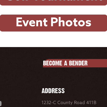
Event Photos
BECOME A BENDER
ADDRESS
1232-C County Road 411B