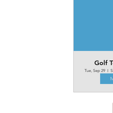
Golf 
Tue, Sep 29
S
M